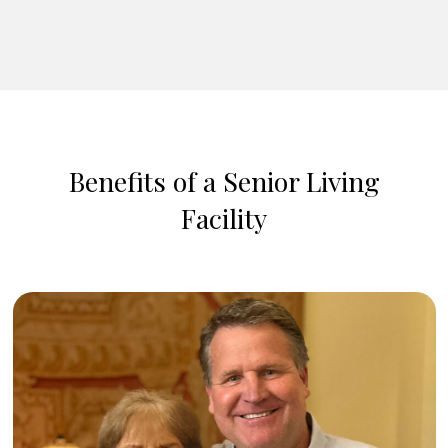
Benefits of a Senior Living
Facility