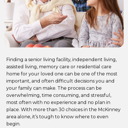
Finding a senior living facility, independent living,
assisted living, memory care or residential care
home for your loved one can be one of the most
important, and often difficult decisions you and
your family can make. The process can be
overwhelming, time consuming, and stressful,
most often with no experience and no plan in
place. With more than 30 choices in the McKinney
area alone, it’s tough to know where to even
begin.