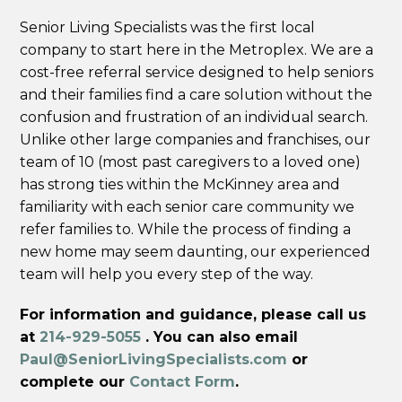
Senior Living Specialists was the first local
company to start here in the Metroplex. We are a
cost-free referral service designed to help seniors
and their families find a care solution without the
confusion and frustration of an individual search.
Unlike other large companies and franchises, our
team of 10 (most past caregivers to a loved one)
has strong ties within the McKinney area and
familiarity with each senior care community we
refer families to. While the process of finding a
new home may seem daunting, our experienced
team will help you every step of the way.
For information and guidance, please call us
at
214-929-5055
. You can also email
Paul@SeniorLivingSpecialists.com
or
complete our
Contact Form
.