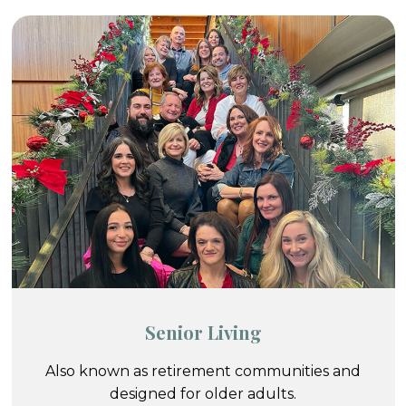
Senior Living
Also known as retirement communities and
designed for older adults.