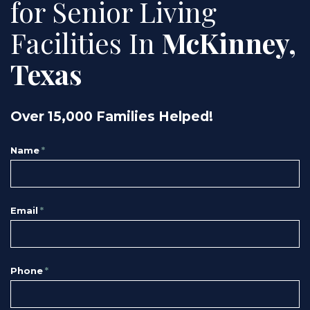
for Senior Living
Facilities In
McKinney,
Texas
Over 15,000 Families Helped!
Name
*
Email
*
Phone
*