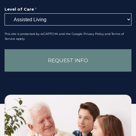
Level of Care
*
This site is protected by reCAPTCHA and the Google
Privacy Policy
and
Terms of
Service
apply.