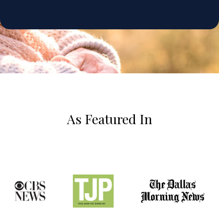
As Featured In