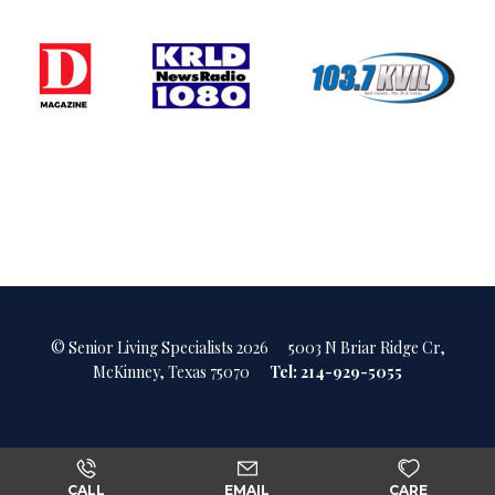
© Senior Living Specialists 2026
5003 N Briar Ridge Cr,
McKinney, Texas 75070
Tel: 214-929-5055
CALL
EMAIL
CARE