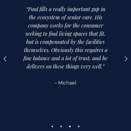
“Paul fills a really important gap in
the ecosystem of senior care. His
company works for the consumer
seeking to find living spaces that fit,
but is compensated by the facilities
themselves. Obviously this requires a
fine balance and a lot of trust, and he
delivers on these things very well.”
– Michael