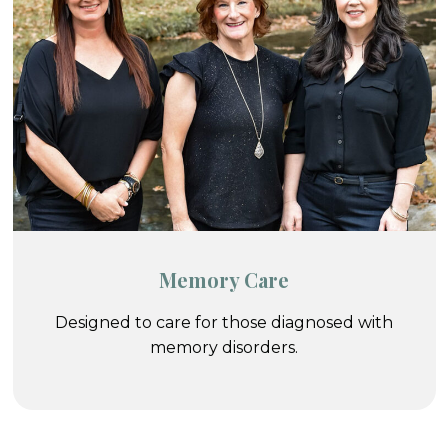
Memory Care
Designed to care for those diagnosed with
memory disorders.