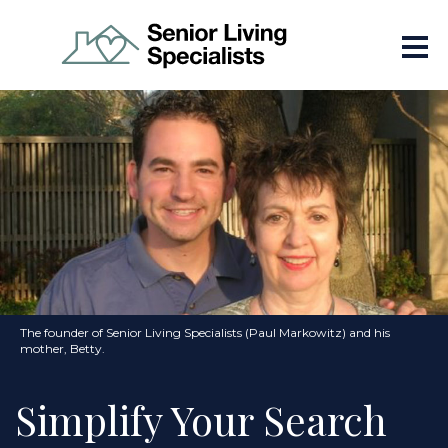
The founder of Senior Living Specialists (Paul Markowitz) and his
mother, Betty.
Simplify Your Search