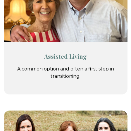
Assisted Living
A common option and often a first step in
transitioning.