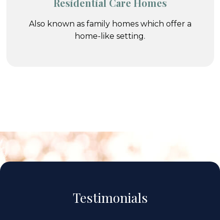
Residential Care Homes
Also known as family homes which offer a
home-like setting.
Testimonials