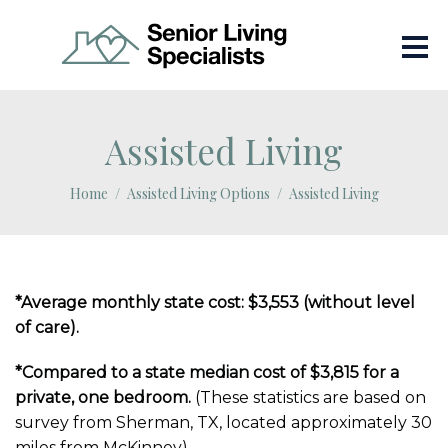
Assisted Living
Home
Assisted Living Options
Assisted Living
*Average monthly state cost: $3,553 (without level
of care).
*Compared to a state median cost of $3,815 for a
private, one bedroom.
(These statistics are based on
survey from Sherman, TX, located approximately 30
miles from McKinney)