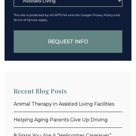
This site is protected by reCAPTCHA and the Google
Privacy Policy
and
Terms of Service
apply.
Recent Blog Posts
Animal Therapy in Assisted Living Facilities
Helping Aging Parents Give Up Driving
8 Signs You Are A “Helicopter Caregiver”