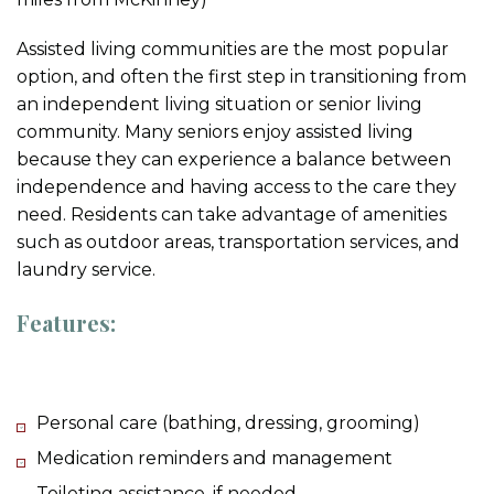
Assisted living communities are the most popular
option, and often the first step in transitioning from
an independent living situation or senior living
community. Many seniors enjoy assisted living
because they can experience a balance between
independence and having access to the care they
need. Residents can take advantage of amenities
such as outdoor areas, transportation services, and
laundry service.
Features:
Personal care (bathing, dressing, grooming)
Medication reminders and management
Toileting assistance, if needed