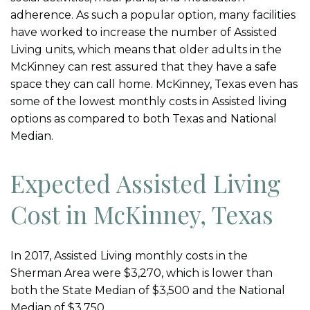
adherence. As such a popular option, many facilities
have worked to increase the number of Assisted
Living units, which means that older adults in the
McKinney can rest assured that they have a safe
space they can call home. McKinney, Texas even has
some of the lowest monthly costs in Assisted living
options as compared to both Texas and National
Median.
Expected Assisted Living
Cost in McKinney, Texas
In 2017, Assisted Living monthly costs in the
Sherman Area were $3,270, which is lower than
both the State Median of $3,500 and the National
Median of $3,750.