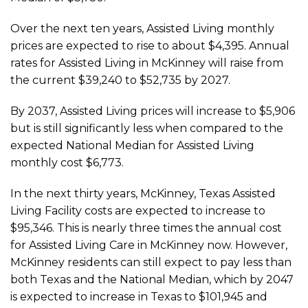
Over the next ten years, Assisted Living monthly
prices are expected to rise to about $4,395. Annual
rates for Assisted Living in McKinney will raise from
the current $39,240 to $52,735 by 2027.
By 2037, Assisted Living prices will increase to $5,906
but is still significantly less when compared to the
expected National Median for Assisted Living
monthly cost $6,773.
In the next thirty years, McKinney, Texas Assisted
Living Facility costs are expected to increase to
$95,346. This is nearly three times the annual cost
for Assisted Living Care in McKinney now. However,
McKinney residents can still expect to pay less than
both Texas and the National Median, which by 2047
is expected to increase in Texas to $101,945 and