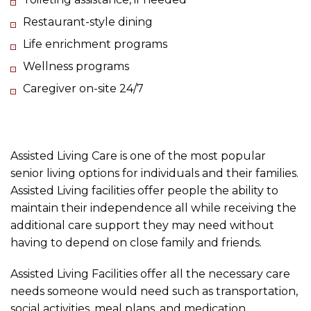
Restaurant-style dining
Life enrichment programs
Wellness programs
Caregiver on-site 24/7
Assisted Living Care is one of the most popular
senior living options for individuals and their families.
Assisted Living facilities offer people the ability to
maintain their independence all while receiving the
additional care support they may need without
having to depend on close family and friends.
Assisted Living Facilities offer all the necessary care
needs someone would need such as transportation,
social activities, meal plans, and medication