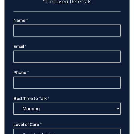
* Unbiased Referrals
Name
*
Email
*
Phone
*
Best Time to Talk
*
Level of Care
*