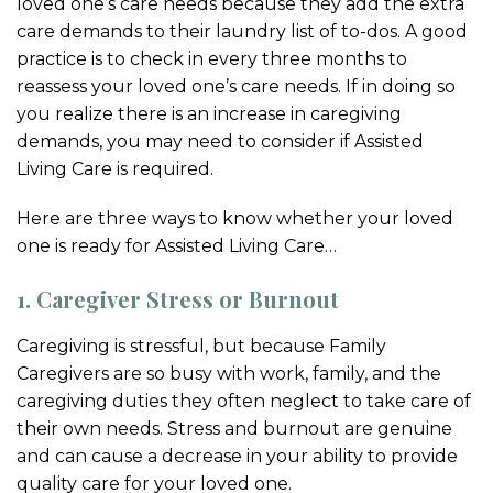
loved one’s care needs because they add the extra
care demands to their laundry list of to-dos. A good
practice is to check in every three months to
reassess your loved one’s care needs. If in doing so
you realize there is an increase in caregiving
demands, you may need to consider if Assisted
Living Care is required.
Here are three ways to know whether your loved
one is ready for Assisted Living Care…
1. Caregiver Stress or Burnout
Caregiving is stressful, but because Family
Caregivers are so busy with work, family, and the
caregiving duties they often neglect to take care of
their own needs. Stress and burnout are genuine
and can cause a decrease in your ability to provide
quality care for your loved one.