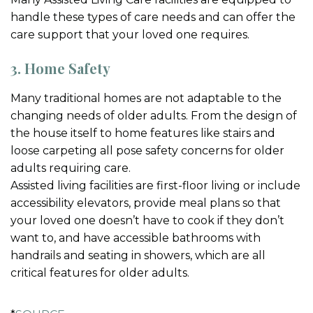
handle these types of care needs and can offer the
care support that your loved one requires.
3. Home Safety
Many traditional homes are not adaptable to the
changing needs of older adults. From the design of
the house itself to home features like stairs and
loose carpeting all pose safety concerns for older
adults requiring care.
Assisted living facilities are first-floor living or include
accessibility elevators, provide meal plans so that
your loved one doesn’t have to cook if they don’t
want to, and have accessible bathrooms with
handrails and seating in showers, which are all
critical features for older adults.