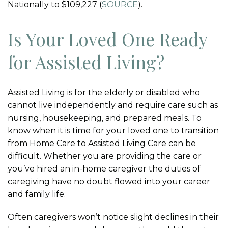
Nationally to $109,227 (
SOURCE
).
Is Your Loved One Ready
for Assisted Living?
Assisted Living is for the elderly or disabled who
cannot live independently and require care such as
nursing, housekeeping, and prepared meals. To
know when it is time for your loved one to transition
from Home Care to Assisted Living Care can be
difficult. Whether you are providing the care or
you’ve hired an in-home caregiver the duties of
caregiving have no doubt flowed into your career
and family life.
Often caregivers won’t notice slight declines in their