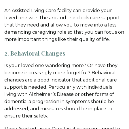
An Assisted Living Care facility can provide your
loved one with the around the clock care support
that they need and allow you to move into a less
demanding caregiving role so that you can focus on
more important things like their quality of life.
2. Behavioral Changes
Is your loved one wandering more? Or have they
become increasingly more forgetful? Behavioral
changes are a good indicator that additional care
support is needed. Particularly with individuals
living with Alzheimer’s Disease or other forms of
dementia, a progression in symptoms should be
addressed, and measures should be in place to
ensure their safety.
Many Assisted Living Care facilities are equipped to