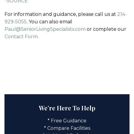
*
SOURCE
For information and guidance, please call us at
214-
929-5055
. You can also email
Paul@SeniorLivingSpecialists.com
or complete our
Contact Form
.
We’re Here To Help
* Free Guidance
* Compare Facilities