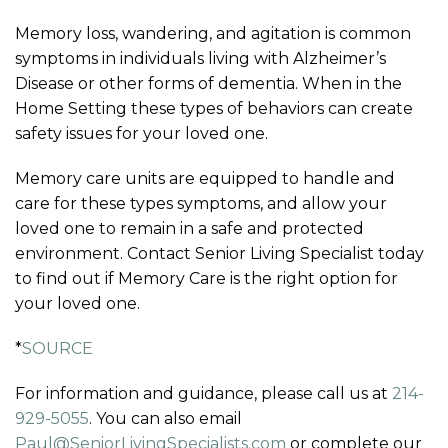
Memory loss, wandering, and agitation is common
symptoms in individuals living with Alzheimer’s
Disease or other forms of dementia. When in the
Home Setting these types of behaviors can create
safety issues for your loved one.
Memory care units are equipped to handle and
care for these types symptoms, and allow your
loved one to remain in a safe and protected
environment. Contact Senior Living Specialist today
to find out if Memory Care is the right option for
your loved one.
*
SOURCE
For information and guidance, please call us at
214-
929-5055
. You can also email
Paul@SeniorLivingSpecialists.com
or complete our