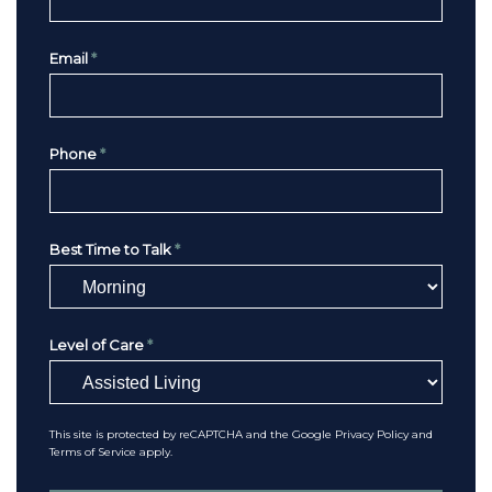
Email
*
Phone
*
Best Time to Talk
*
Level of Care
*
This site is protected by reCAPTCHA and the Google
Privacy Policy
and
Terms of Service
apply.