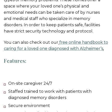
space where your loved one’s physical and
emotional needs can be taken care of by nurses
and medical staff who specialize in memory
disorders. In order to keep patients safe, facilities
have strict security technology and protocol.
You can also check out our
free online handbook to
caring for a loved one diagnosed with Alzheimer’s
.
Features:
On-site caregiver 24/7
Staffed trained to work with patients with
diagnosed memory disorders
Secure environment