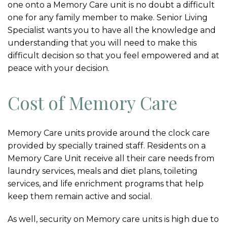
one onto a Memory Care unit is no doubt a difficult
one for any family member to make. Senior Living
Specialist wants you to have all the knowledge and
understanding that you will need to make this
difficult decision so that you feel empowered and at
peace with your decision.
Cost of Memory Care
Memory Care units provide around the clock care
provided by specially trained staff. Residents on a
Memory Care Unit receive all their care needs from
laundry services, meals and diet plans, toileting
services, and life enrichment programs that help
keep them remain active and social.
As well, security on Memory care units is high due to