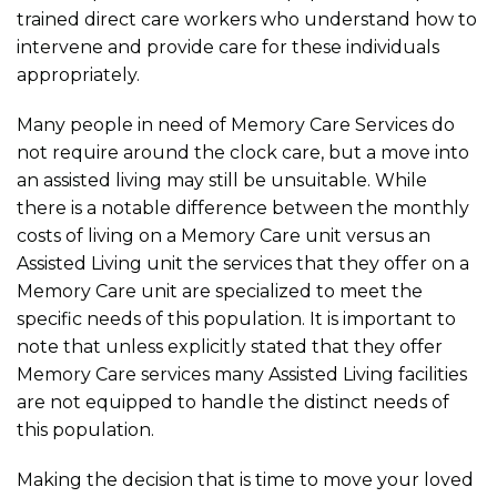
trained direct care workers who understand how to
intervene and provide care for these individuals
appropriately.
Many people in need of Memory Care Services do
not require around the clock care, but a move into
an assisted living may still be unsuitable. While
there is a notable difference between the monthly
costs of living on a Memory Care unit versus an
Assisted Living unit the services that they offer on a
Memory Care unit are specialized to meet the
specific needs of this population. It is important to
note that unless explicitly stated that they offer
Memory Care services many Assisted Living facilities
are not equipped to handle the distinct needs of
this population.
Making the decision that is time to move your loved