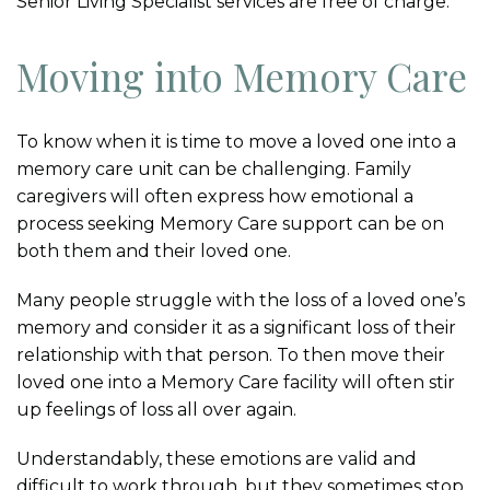
Senior Living Specialist services are free of charge.
Moving into Memory Care
To know when it is time to move a loved one into a
memory care unit can be challenging. Family
caregivers will often express how emotional a
process seeking Memory Care support can be on
both them and their loved one.
Many people struggle with the loss of a loved one’s
memory and consider it as a significant loss of their
relationship with that person. To then move their
loved one into a Memory Care facility will often stir
up feelings of loss all over again.
Understandably, these emotions are valid and
difficult to work through, but they sometimes stop