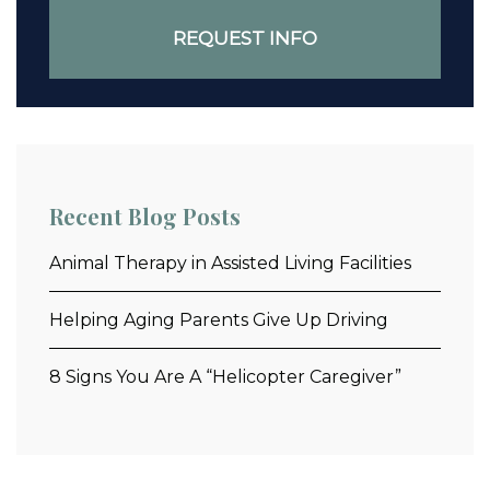
Recent Blog Posts
Animal Therapy in Assisted Living Facilities
Helping Aging Parents Give Up Driving
8 Signs You Are A “Helicopter Caregiver”