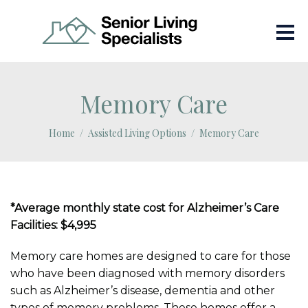
Memory Care
Home
Assisted Living Options
Memory Care
*Average monthly state cost for Alzheimer’s Care
Facilities: $4,995
Memory care homes are designed to care for those
who have been diagnosed with memory disorders
such as Alzheimer’s disease, dementia and other
types of memory problems. These homes offer a