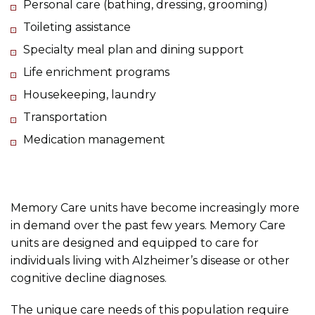
Personal care (bathing, dressing, grooming)
Toileting assistance
Specialty meal plan and dining support
Life enrichment programs
Housekeeping, laundry
Transportation
Medication management
Memory Care units have become increasingly more
in demand over the past few years. Memory Care
units are designed and equipped to care for
individuals living with Alzheimer’s disease or other
cognitive decline diagnoses.
The unique care needs of this population require