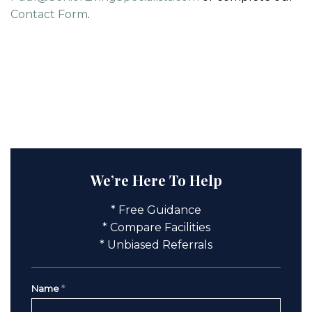
Contact Form
.
We’re Here To Help
* Free Guidance
* Compare Facilities
* Unbiased Referrals
Name
*