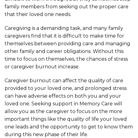
family members from seeking out the proper care
that their loved one needs.
Caregiving is a demanding task, and many family
caregivers find that it is difficult to make time for
themselves between providing care and managing
other family and career obligations. Without this
time to focus on themselves, the chances of stress
or caregiver burnout increase.
Caregiver burnout can affect the quality of care
provided to your loved one, and prolonged stress
can have adverse effects on both you and your
loved one. Seeking support in Memory Care will
allow you as the caregiver to focus on the more
important things like the quality of life your loved
one leads and the opportunity to get to know them
during this new phase of their life.