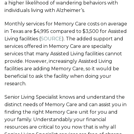
a higher likelihood of wandering behaviors with
individuals living with Alzheimer’s.
Monthly services for Memory Care costs on average
in Texas are $4,995 compared to $3,500 for Assisted
Living facilities (
SOURCE
). The added support and
services offered in Memory Care are specialty
services that many Assisted Living facilities cannot
provide. However, increasingly Assisted Living
facilities are adding Memory Care, so it would be
beneficial to ask the facility when doing your
research.
Senior Living Specialist knows and understand the
distinct needs of Memory Care and can assist you in
finding the right Memory Care unit for you and
your family. Understandably your financial
resources are critical to you now that is why all